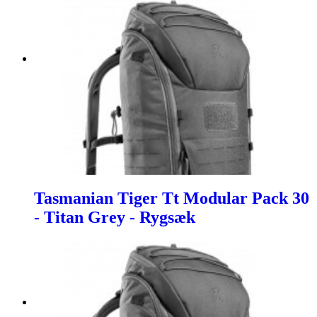
Tasmanian Tiger Tt Modular Pack 30
- Titan Grey - Rygsæk