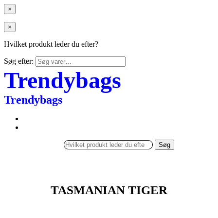
×
×
Hvilket produkt leder du efter?
Søg efter:
Trendybags
Trendybags
Søg
TASMANIAN TIGER