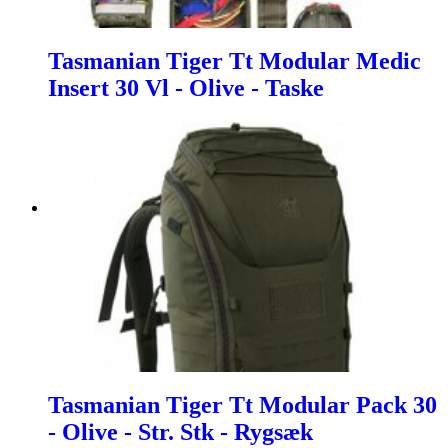
Tasmanian Tiger Tt Modular Medic
Insert 30 Vl - Olive - Taske
Tasmanian Tiger Tt Modular Pack 30
- Olive - Str. Stk - Rygsæk