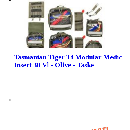
Tasmanian Tiger Tt Modular Medic
Insert 30 Vl - Olive - Taske