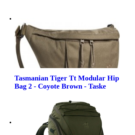
Tasmanian Tiger Tt Modular Hip
Bag 2 - Coyote Brown - Taske