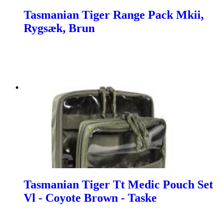
Tasmanian Tiger Range Pack Mkii,
Rygsæk, Brun
Tasmanian Tiger Tt Medic Pouch Set
Vl - Coyote Brown - Taske