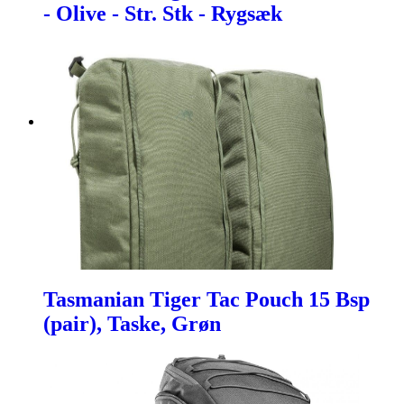
- Olive - Str. Stk - Rygsæk
Tasmanian Tiger Tac Pouch 15 Bsp
(pair), Taske, Grøn