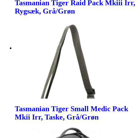
Tasmanian Tiger Raid Pack Mkiii Irr,
Rygsæk, Grå/Grøn
Tasmanian Tiger Small Medic Pack
Mkii Irr, Taske, Grå/Grøn