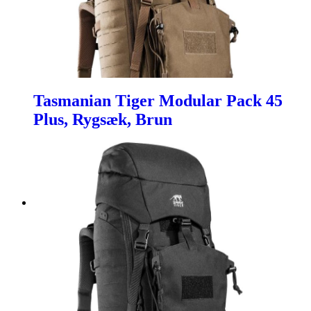
Tasmanian Tiger Modular Pack 45
Plus, Rygsæk, Brun