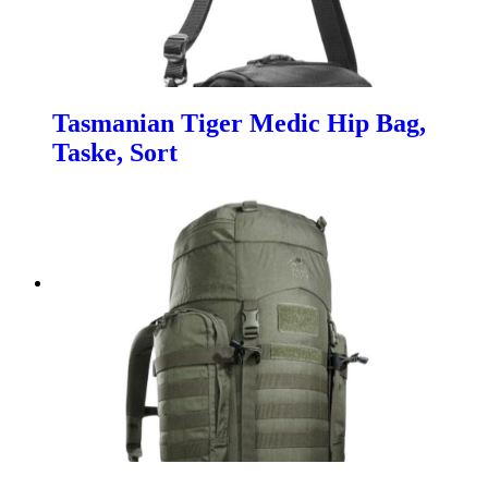
Tasmanian Tiger Medic Hip Bag,
Taske, Sort