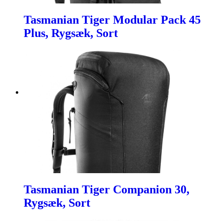
Tasmanian Tiger Modular Pack 45
Plus, Rygsæk, Sort
Tasmanian Tiger Companion 30,
Rygsæk, Sort