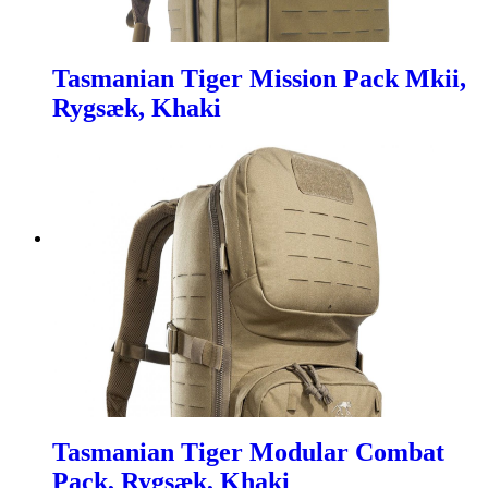
Tasmanian Tiger Mission Pack Mkii,
Rygsæk, Khaki
Tasmanian Tiger Modular Combat
Pack, Rygsæk, Khaki