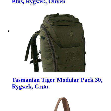
Plus, Rygsæk, Oliven
Tasmanian Tiger Modular Pack 30,
Rygsæk, Grøn