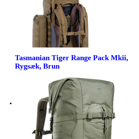
Tasmanian Tiger Range Pack Mkii,
Rygsæk, Brun