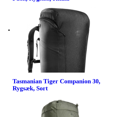
Tasmanian Tiger Companion 30,
Rygsæk, Sort