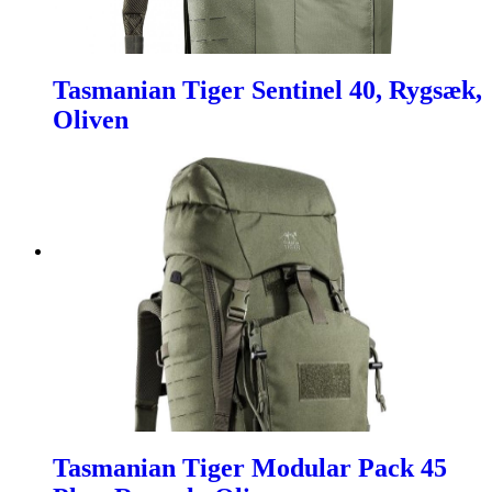
Tasmanian Tiger Sentinel 40, Rygsæk,
Oliven
Tasmanian Tiger Modular Pack 45