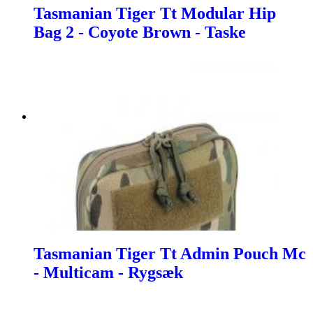
Tasmanian Tiger Tt Modular Hip
Bag 2 - Coyote Brown - Taske
Tasmanian Tiger Tt Admin Pouch Mc
- Multicam - Rygsæk