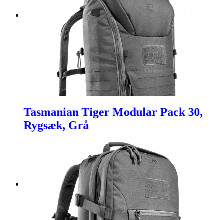
Tasmanian Tiger Modular Pack 30,
Rygsæk, Grå