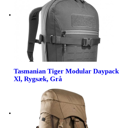
Tasmanian Tiger Modular Daypack
Xl, Rygsæk, Grå