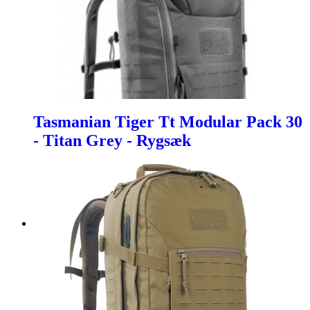
Tasmanian Tiger Tt Modular Pack 30
- Titan Grey - Rygsæk