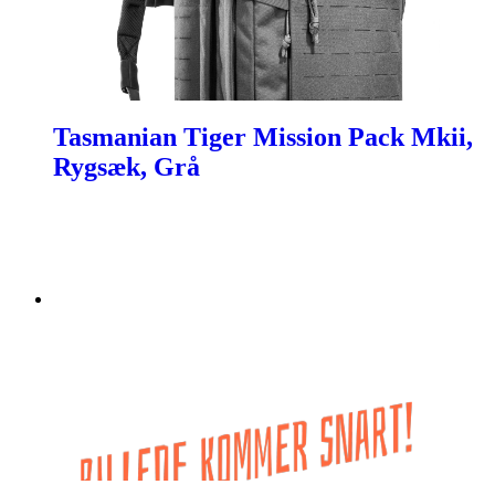
Tasmanian Tiger Mission Pack Mkii,
Rygsæk, Grå