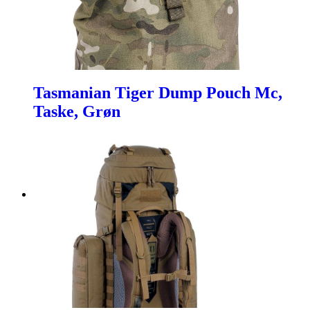
Tasmanian Tiger Dump Pouch Mc,
Taske, Grøn