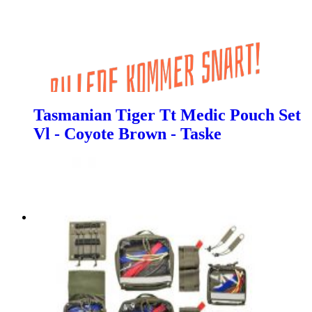
Tasmanian Tiger Tt Medic Pouch Set
Vl - Coyote Brown - Taske