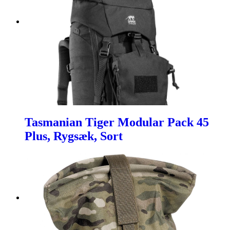
Tasmanian Tiger Modular Pack 45
Plus, Rygsæk, Sort