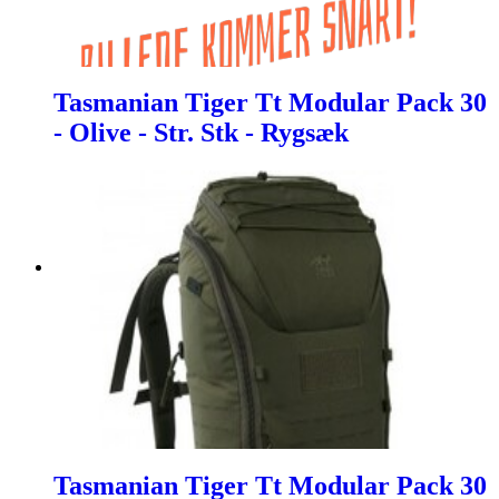
Tasmanian Tiger Tt Modular Pack 30
- Olive - Str. Stk - Rygsæk
Tasmanian Tiger Tt Modular Pack 30