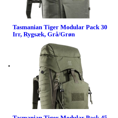
Tasmanian Tiger Modular Pack 30
Irr, Rygsæk, Grå/Grøn
Tasmanian Tiger Modular Pack 45