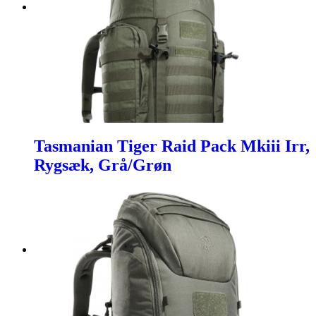
Tasmanian Tiger Raid Pack Mkiii Irr,
Rygsæk, Grå/Grøn