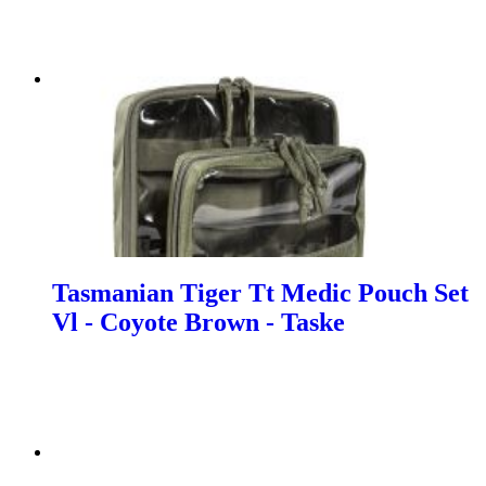
Tasmanian Tiger Tt Medic Pouch Set
Vl - Coyote Brown - Taske