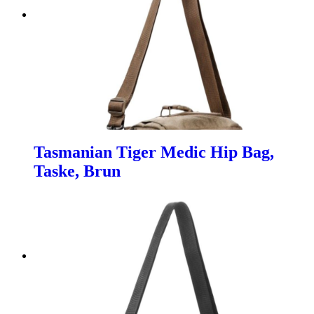
Tasmanian Tiger Medic Hip Bag,
Taske, Brun