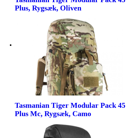
Plus, Rygsæk, Oliven
Tasmanian Tiger Modular Pack 45
Plus Mc, Rygsæk, Camo