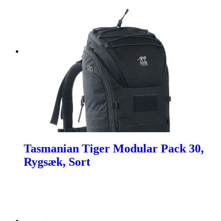
Tasmanian Tiger Modular Pack 30,
Rygsæk, Sort