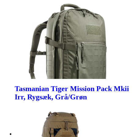
Tasmanian Tiger Mission Pack Mkii
Irr, Rygsæk, Grå/Grøn